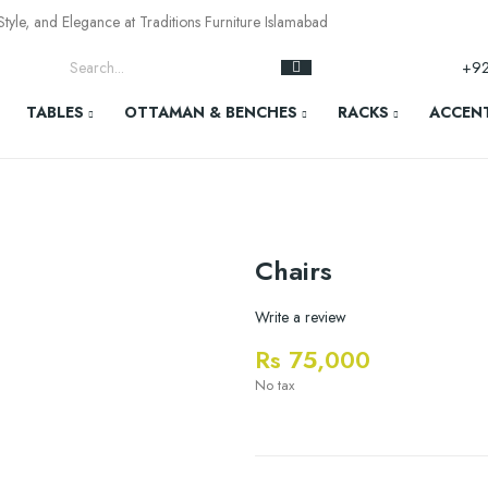
yle, and Elegance at Traditions Furniture Islamabad
+9
TABLES
OTTAMAN & BENCHES
RACKS
ACCENT
Chairs
Write a review
Rs 75,000
No tax