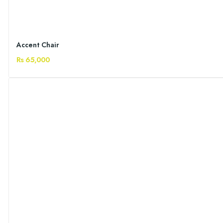
Accent Chair
Rs 65,000