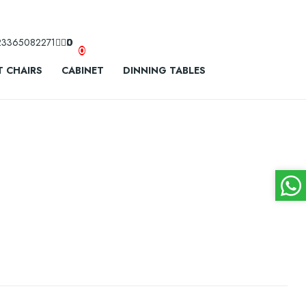
23365082271
0
0
 CHAIRS
CABINET
DINNING TABLES