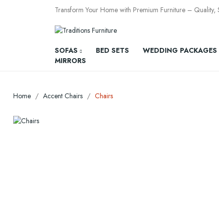
Transform Your Home with Premium Furniture – Quality, St
SOFAS
BED SETS
WEDDING PACKAGES
MIRRORS
Home
Accent Chairs
Chairs