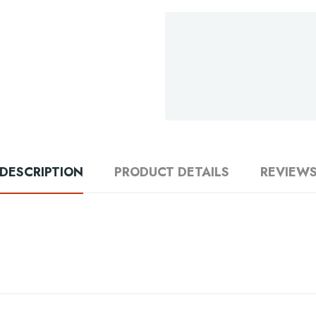
DESCRIPTION
PRODUCT DETAILS
REVIEW