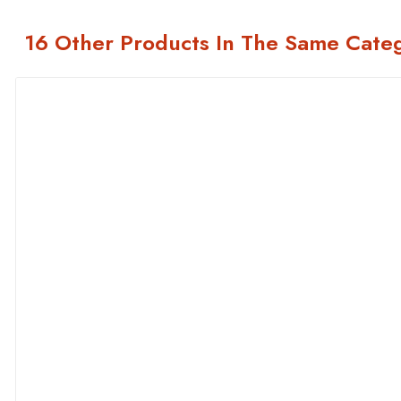
16 Other Products In The Same Cate