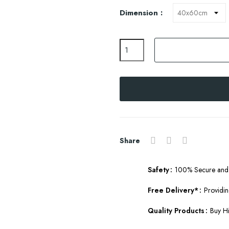
Dimension :
Share
Safety
100% Secure and 
Free Delivery*
Providin
Quality Products
Buy Hi