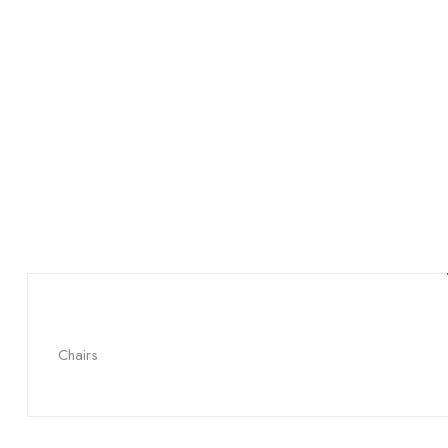
Chairs