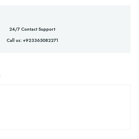
24/7 Contact Support
Call us: +923365082271
S