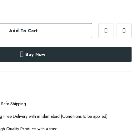
Add To Cart
Buy Now
Safe Shipping.
g Free Delivery with in Islamabad (Conditions to be applied)
gh Quality Products with a trust.