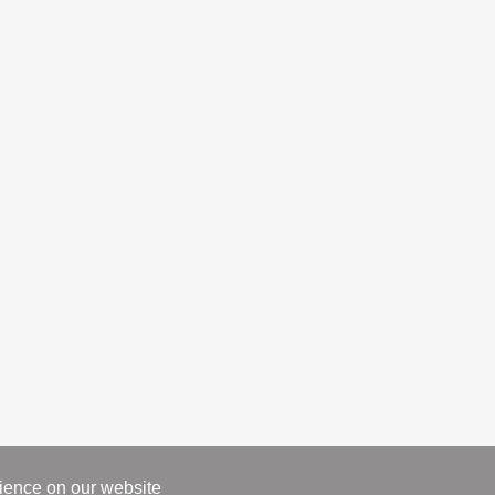
rience on our website