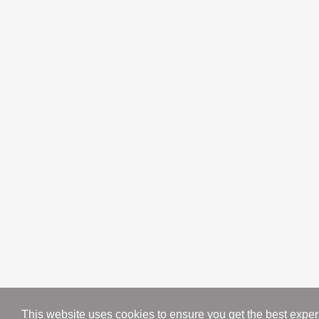
About us
Contact us
Blog
Categories
Sofas
Racks
Tables
Accent Chairs
Bed Sets
Wedding Packages
Dinning Tables
Mirrors
This website uses cookies to ensure you get the best expe
Copyright © 2023. All Rights Reserved by Traditionsfurniture.pk