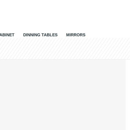
ABINET
DINNING TABLES
MIRRORS
0 items
Rs 0