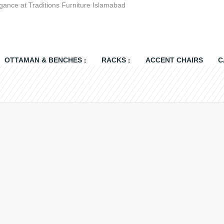
gance at Traditions Furniture Islamabad
OTTAMAN & BENCHES
RACKS
ACCENT CHAIRS
C
Shopping Cart