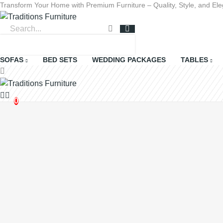
Transform Your Home with Premium Furniture – Quality, Style, and Ele
+923365082271
0
0
SOFAS
BED SETS
WEDDING PACKAGES
TABLES
0
There are no more items in your cart
chevron_left
Continue shopping