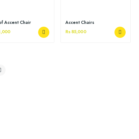
of Accent Chair
Accent Chairs
5,000
Rs 85,000
