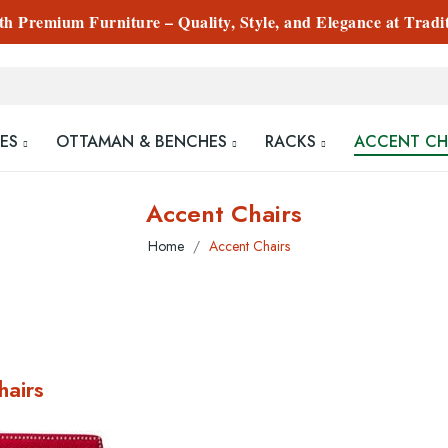
 Premium Furniture – Quality, Style, and Elegance at Tradi
ES
OTTAMAN & BENCHES
RACKS
ACCENT CH
Accent Chairs
Home
Accent Chairs
hairs