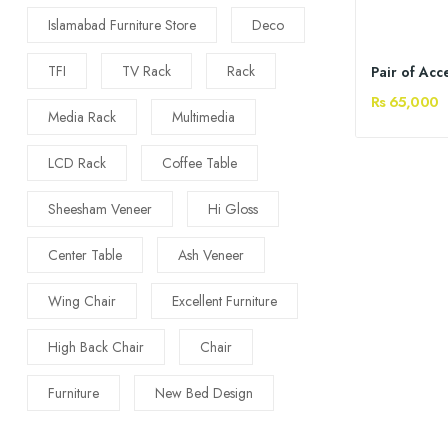
Islamabad Furniture Store
Deco
TFI
TV Rack
Rack
Pair of Acc
Rs 65,000
Media Rack
Multimedia
LCD Rack
Coffee Table
Sheesham Veneer
Hi Gloss
Center Table
Ash Veneer
Wing Chair
Excellent Furniture
High Back Chair
Chair
Furniture
New Bed Design