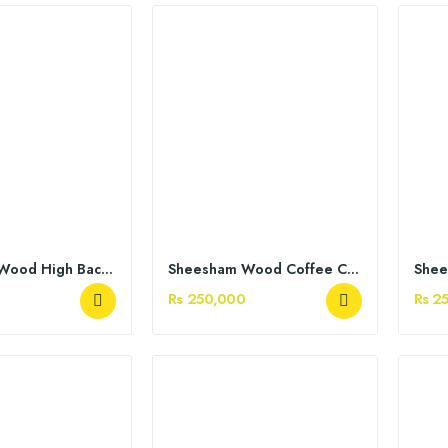
Sheesham Wood High Back Chairs
Sheesham Wood Coffee Chairs
Rs 250,000
Rs 2