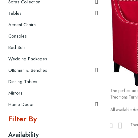
Sofas Collection

Tables

Accent Chairs
Consoles
Bed Sets
Wedding Packages
Ottoman & Benches

Dinning Tables
The perfect add
Mirrors
Traditions Furn
Home Decor

All available de
Filter By
Ther
Availability