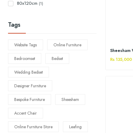
80x120cm
(1)
Tags
Website Tags
Online Furniture
Bedroomset
Bedset
Rs 135,000
Wedding Bedset
Designer Furniture
Bespoke Furniture
Sheesham
Accent Chair
Online Furniture Store
Leafing