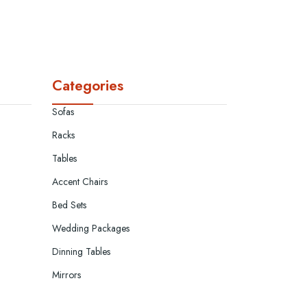
Categories
Sofas
Racks
Tables
Accent Chairs
Bed Sets
Wedding Packages
Dinning Tables
Mirrors