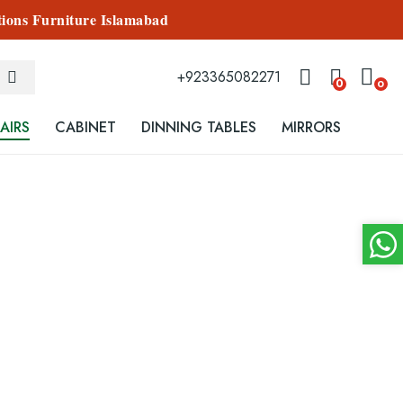
tions Furniture Islamabad
+923365082271
0
0
AIRS
CABINET
DINNING TABLES
MIRRORS