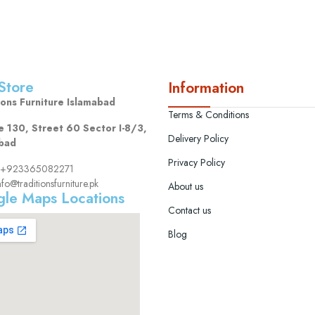
Store
Information
ions Furniture Islamabad
Terms & Conditions
 130, Street 60 Sector I-8/3,
Delivery Policy
bad
Privacy Policy
s: +923365082271
nfo@traditionsfurniture.pk
About us
le Maps Locations
Contact us
Blog