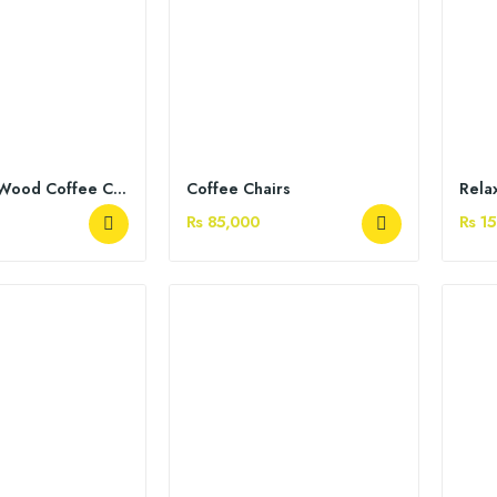
Sheesham Wood Coffee Chairs
Coffee Chairs
Rela
Rs 85,000
Rs 1