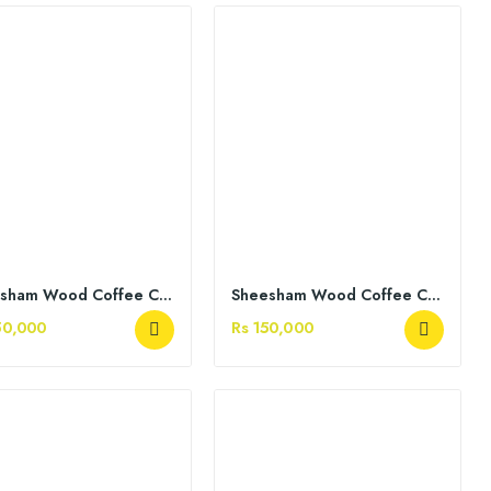
Sheesham Wood Coffee Chairs
Sheesham Wood Coffee Chairs
50,000
Rs 150,000