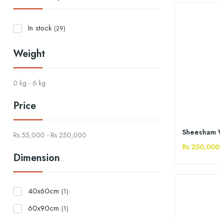
In stock
(29)
Weight
0 kg - 6 kg
Price
Rs 55,000 - Rs 250,000
Rs 250,000
Dimension
40x60cm
(1)
60x90cm
(1)