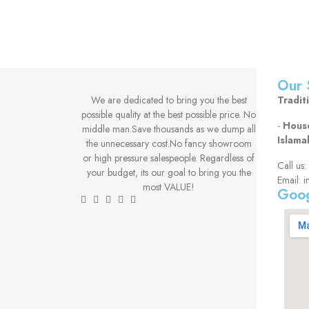
Our 
We are dedicated to bring you the best
Tradit
possible quality at the best possible price. No
-
House
middle man.Save thousands as we dump all
Islama
the unnecessary cost.No fancy showroom
or high pressure salespeople. Regardless of
Call u
your budget, its our goal to bring you the
Email: i
most VALUE!
Goog