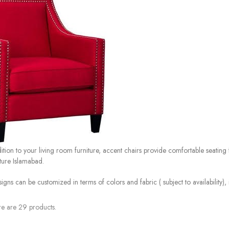
ition to your living room furniture, accent chairs provide comfortable seating
iture Islamabad.
signs can be customized in terms of colors and fabric ( subject to availability)
e are 29 products.