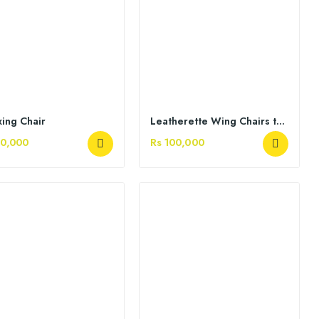
xing Chair
Leatherette Wing Chairs tufted back
50,000
Rs 100,000