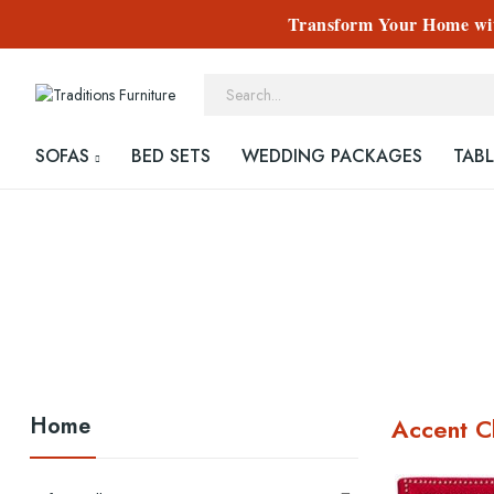
Transform Your Home with
SOFAS
BED SETS
WEDDING PACKAGES
TABL
Home
Accent C