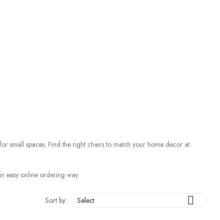
 for small spaces. Find the right chairs to match your home decor at
, in easy online ordering way.

Sort by:
Select