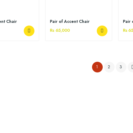
ent Chair
Pair of Accent Chair
Pair 
Rs 65,000
Rs 6
1
2
3