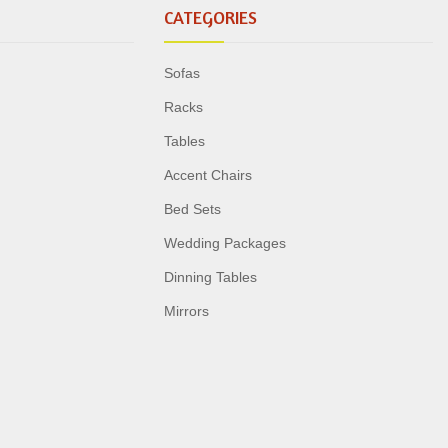
CATEGORIES
Sofas
Racks
Tables
Accent Chairs
Bed Sets
Wedding Packages
Dinning Tables
Mirrors