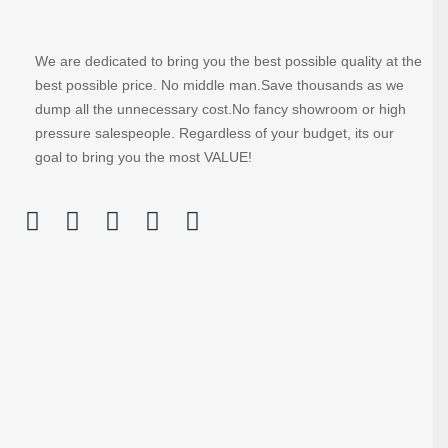
We are dedicated to bring you the best possible quality at the
best possible price. No middle man.Save thousands as we
dump all the unnecessary cost.No fancy showroom or high
pressure salespeople. Regardless of your budget, its our
goal to bring you the most VALUE!