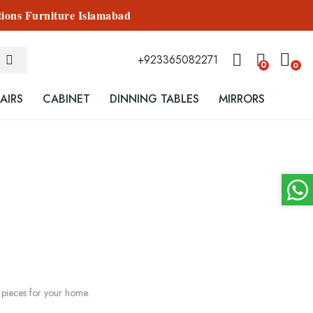
tions Furniture Islamabad
+923365082271
0
0
AIRS
CABINET
DINNING TABLES
MIRRORS
s pieces for your home.