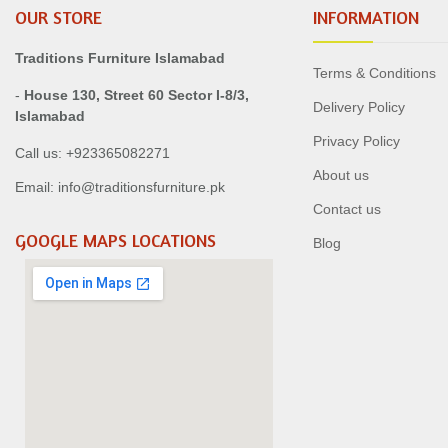
OUR STORE
INFORMATION
Traditions Furniture Islamabad
Terms & Conditions
-
House 130, Street 60 Sector I-8/3,
Delivery Policy
Islamabad
Privacy Policy
Call us: +923365082271
About us
Email: info@traditionsfurniture.pk
Contact us
GOOGLE MAPS LOCATIONS
Blog