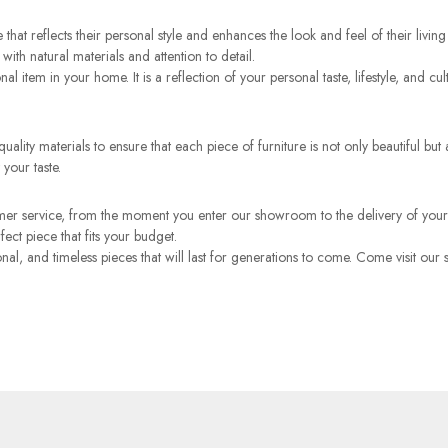
 that reflects their personal style and enhances the look and feel of their li
with natural materials and attention to detail.
onal item in your home. It is a reflection of your personal taste, lifestyle, and
ality materials to ensure that each piece of furniture is not only beautiful but a
 your taste.
mer service, from the moment you enter our showroom to the delivery of your
ct piece that fits your budget.
tional, and timeless pieces that will last for generations to come. Come visit 