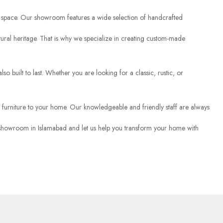
ving space. Our showroom features a wide selection of handcrafted
 cultural heritage. That is why we specialize in creating custom-made
lso built to last. Whether you are looking for a classic, rustic, or
 furniture to your home. Our knowledgeable and friendly staff are always
our showroom in Islamabad and let us help you transform your home with