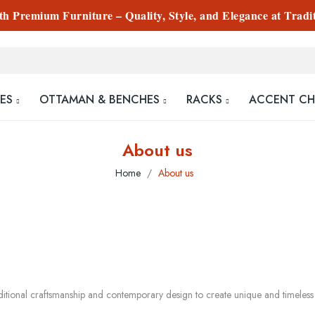
 Premium Furniture – Quality, Style, and Elegance at Tradi
ES
OTTAMAN & BENCHES
RACKS
ACCENT CH
About us
Home
About us
ditional craftsmanship and contemporary design to create unique and timeles