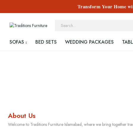
Transform Your Home with
SOFAS
BED SETS
WEDDING PACKAGES
TABL
About Us
Welcome to Traditions Furniture Islamabad, where we bring together tra