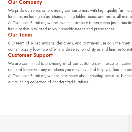
Our Company
We pride ourselves on providing our customers with high quality furniture
furniture, including sofas, chairs, dining tables, beds, and more, all made 
At Traditions Furniture, we believe that furniture is more than just a functi
furniture that is tailored to your specific needs and preferences.
Our Team
Our team of skilled artisans, designers, and craftsmen use only the finest qu
contemporary look, we offer a wide selection of styles and finishes to suit
Customer Support
We are committed to providing all of our customers with excellent custo
on hand to answer any questions you may have and help you find the perfe
At Traditions Furniture, we are passionate about creating beautiful, func
our stunning collection of handcrafted furniture.