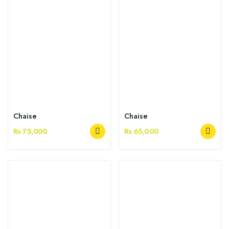
Chaise
Chaise
Rs 75,000
Rs 65,000