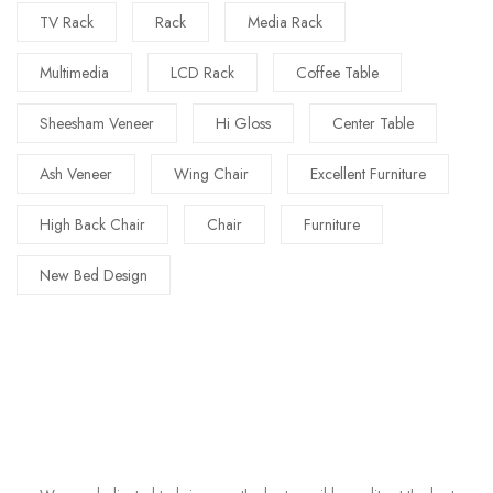
TV Rack
Rack
Media Rack
Multimedia
LCD Rack
Coffee Table
Sheesham Veneer
Hi Gloss
Center Table
Ash Veneer
Wing Chair
Excellent Furniture
High Back Chair
Chair
Furniture
New Bed Design