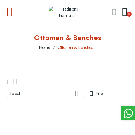
0
Ottoman & Benches
Home
Ottoman & Benches

Select
Filter