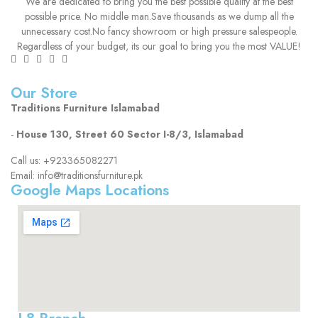
We are dedicated to bring you the best possible quality at the best
possible price. No middle man.Save thousands as we dump all the
unnecessary cost.No fancy showroom or high pressure salespeople.
Regardless of your budget, its our goal to bring you the most VALUE!
Our Store
Traditions Furniture Islamabad
-
House 130, Street 60 Sector I-8/3, Islamabad
Call us: +923365082271
Email: info@traditionsfurniture.pk
Google Maps Locations