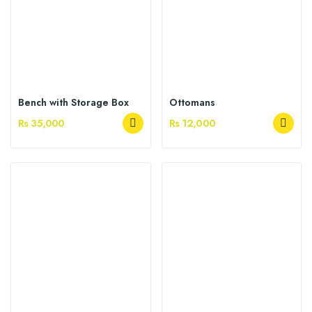
Bench with Storage Box
Ottomans
Rs 35,000
Rs 12,000