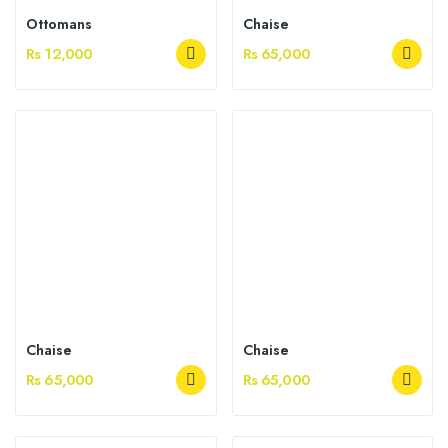
Ottomans
Chaise
Rs 12,000
Rs 65,000
Chaise
Chaise
Rs 65,000
Rs 65,000