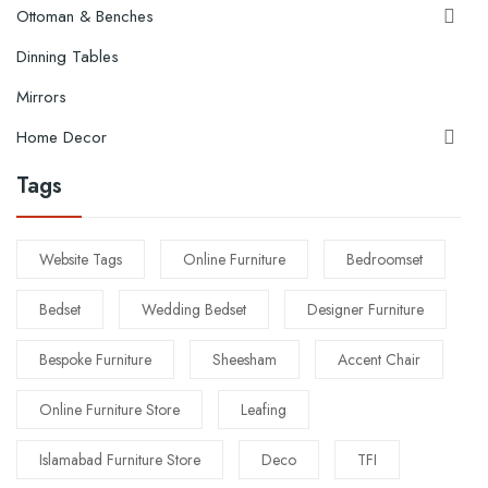
Ottoman & Benches

Dinning Tables
Mirrors
Home Decor

Tags
Website Tags
Online Furniture
Bedroomset
Bedset
Wedding Bedset
Designer Furniture
Bespoke Furniture
Sheesham
Accent Chair
Online Furniture Store
Leafing
Islamabad Furniture Store
Deco
TFI