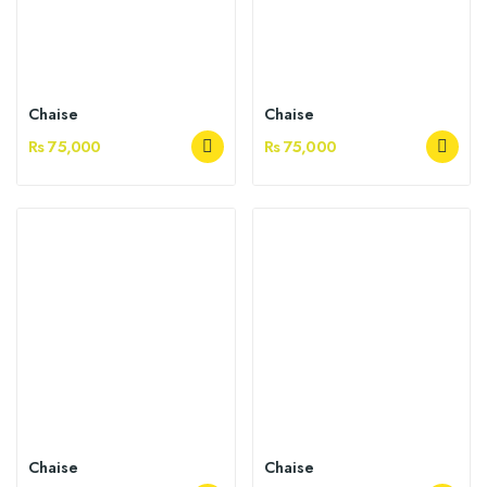
Chaise
Chaise
Rs 75,000
Rs 75,000
Chaise
Chaise