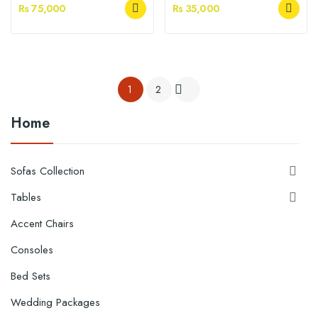
Rs 75,000
Rs 35,000
1
2

Home
Sofas Collection

Tables

Accent Chairs
Consoles
Bed Sets
Wedding Packages