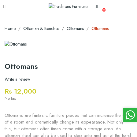
0
Home
Ottoman & Benches
Ottomans
Ottomans
Ottomans
Write a review
Rs 12,000
No tax
Ottomans are fantastic furniture pieces that can increase the value
of a room and dramatically change its appearance. Not only
this, but ottomans often times come with a storage area. An
ottoman stool can also be used to step onto and get at the hard