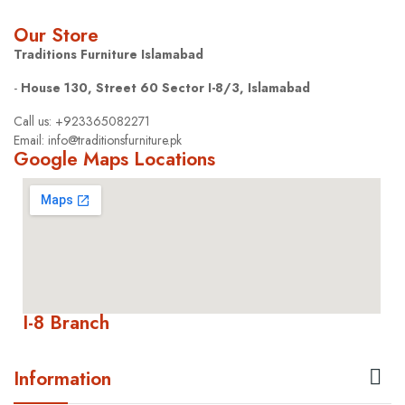
Our Store
Traditions Furniture Islamabad
-
House 130, Street 60 Sector I-8/3, Islamabad
Call us: +923365082271
Email: info@traditionsfurniture.pk
Google Maps Locations
I-8 Branch

Information