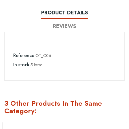
PRODUCT DETAILS
REVIEWS
Reference
OT_C06
In stock
5 Items
3 Other Products In The Same
Category: