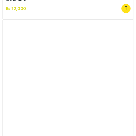
Rs 12,000