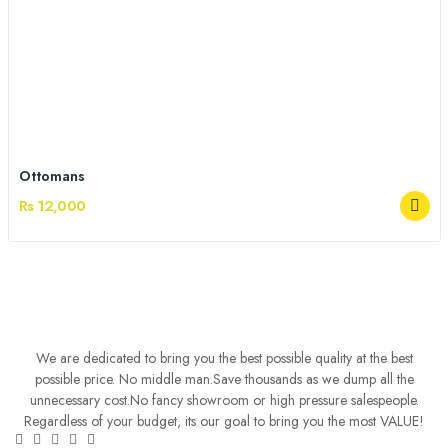
Ottomans
Rs 12,000
We are dedicated to bring you the best possible quality at the best
possible price. No middle man.Save thousands as we dump all the
unnecessary cost.No fancy showroom or high pressure salespeople.
Regardless of your budget, its our goal to bring you the most VALUE!