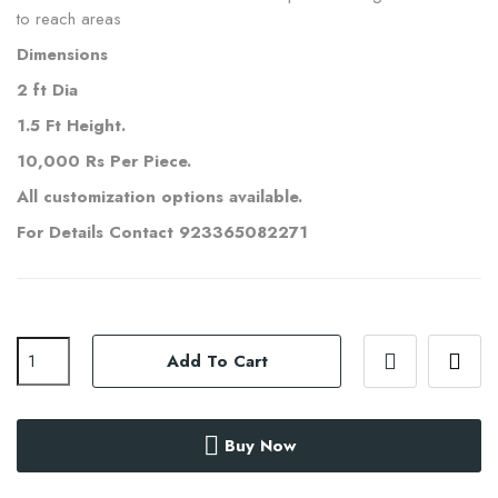
to reach areas
Dimensions
2 ft Dia
1.5 Ft Height.
10,000 Rs Per Piece.
All customization options available.
For Details Contact 923365082271
Add To Cart
Buy Now