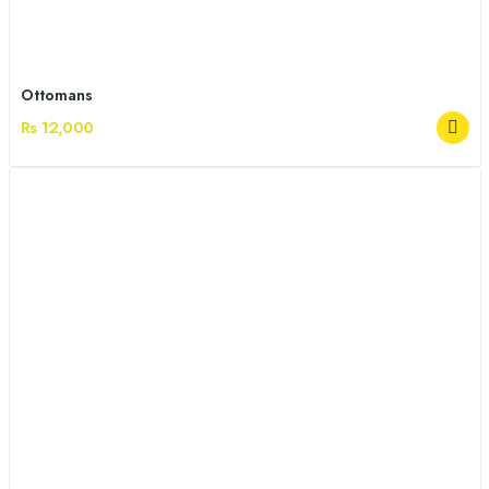
Ottomans
Rs 12,000