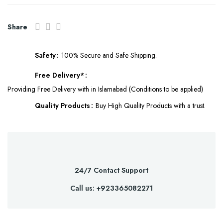
Share
Safety
100% Secure and Safe Shipping.
Free Delivery*
Providing Free Delivery with in Islamabad (Conditions to be applied)
Quality Products
Buy High Quality Products with a trust.
24/7 Contact Support
Call us: +923365082271