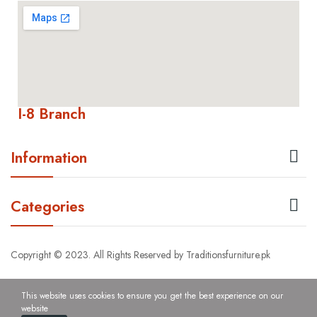
I-8 Branch

Information

Categories
Copyright © 2023. All Rights Reserved by Traditionsfurniture.pk
This website uses cookies to ensure you get the best experience on our
website