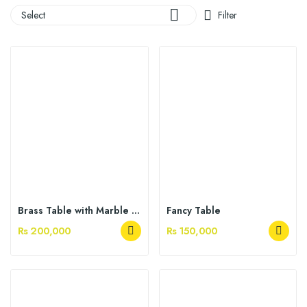

Select
Filter
Brass Table with Marble Top
Fancy Table
Rs 200,000
Rs 150,000