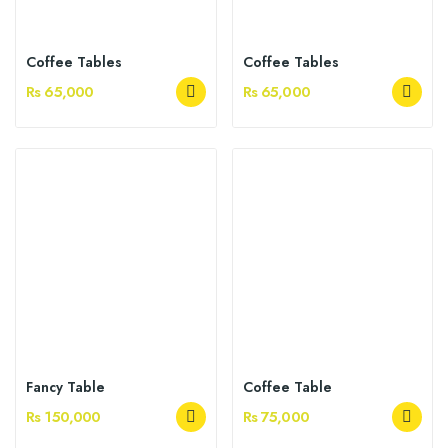
Coffee Tables
Coffee Tables
Rs 65,000
Rs 65,000
Fancy Table
Coffee Table
Rs 150,000
Rs 75,000