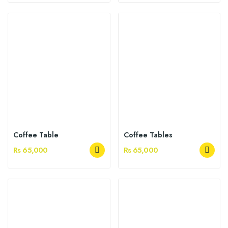
Coffee Table
Coffee Tables
Rs 65,000
Rs 65,000