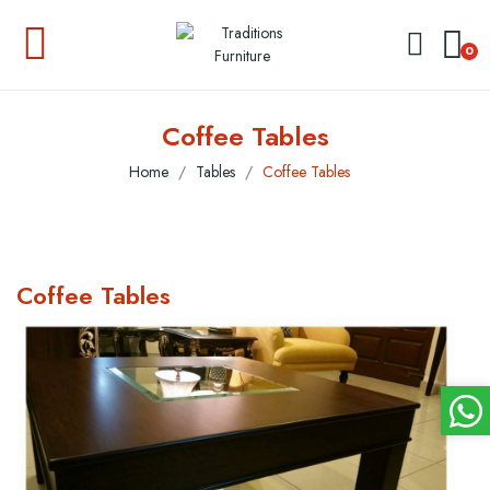
0
Coffee Tables
Home
Tables
Coffee Tables
Coffee Tables