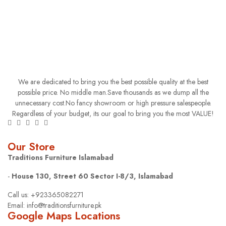
We are dedicated to bring you the best possible quality at the best
possible price. No middle man.Save thousands as we dump all the
unnecessary cost.No fancy showroom or high pressure salespeople.
Regardless of your budget, its our goal to bring you the most VALUE!
Our Store
Traditions Furniture Islamabad
-
House 130, Street 60 Sector I-8/3, Islamabad
Call us: +923365082271
Email: info@traditionsfurniture.pk
Google Maps Locations