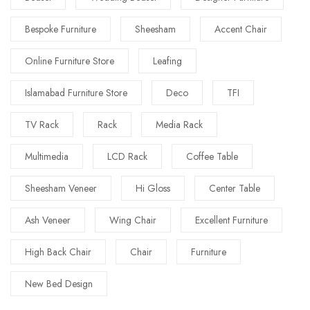
Bespoke Furniture
Sheesham
Accent Chair
Online Furniture Store
Leafing
Islamabad Furniture Store
Deco
TFI
TV Rack
Rack
Media Rack
Multimedia
LCD Rack
Coffee Table
Sheesham Veneer
Hi Gloss
Center Table
Ash Veneer
Wing Chair
Excellent Furniture
High Back Chair
Chair
Furniture
New Bed Design