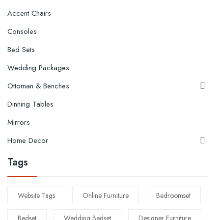
Accent Chairs
Consoles
Bed Sets
Wedding Packages
Ottoman & Benches

Dinning Tables
Mirrors
Home Decor

Tags
Website Tags
Online Furniture
Bedroomset
Bedset
Wedding Bedset
Designer Furniture