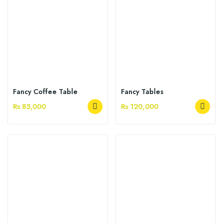
Fancy Coffee Table
Fancy Tables
Rs 85,000
Rs 120,000