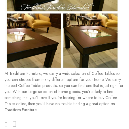
At Traditions Furniture, we carry a wide selection of Coffee Tables so
you can choose from many different options for your home. We carry
the best Coffee Tables products, so you can find one that is just right for
you. With our large selection of home goods, you're likely to find
something that you'll love. If you're looking for where to buy Coffee
Tables online, then you'll have no trouble finding a great option on
Traditions Furniture.