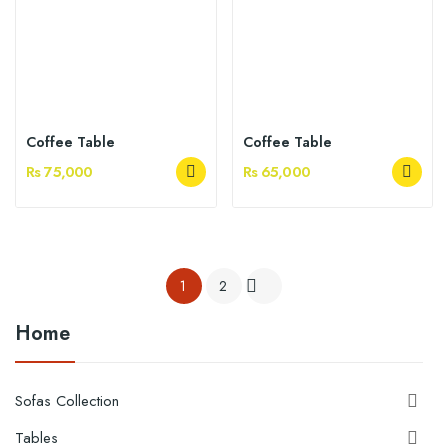
Coffee Table
Coffee Table
Rs 75,000
Rs 65,000
1
2

Home
Sofas Collection

Tables
