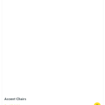
Accent Chairs