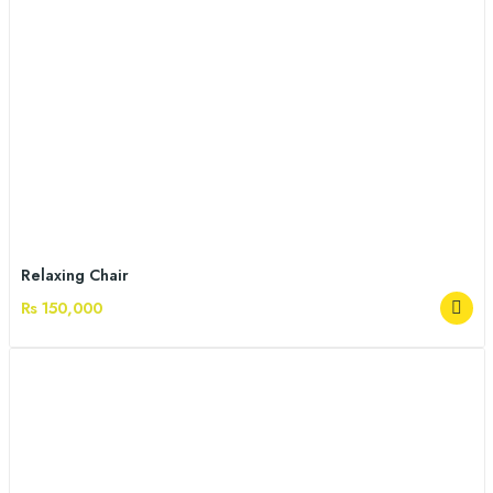
Relaxing Chair
Rs 150,000