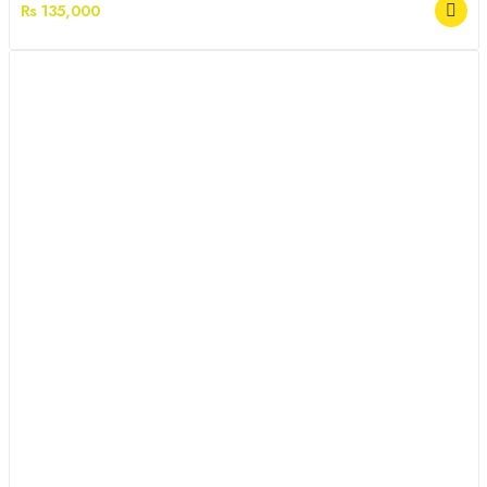
Rs 135,000