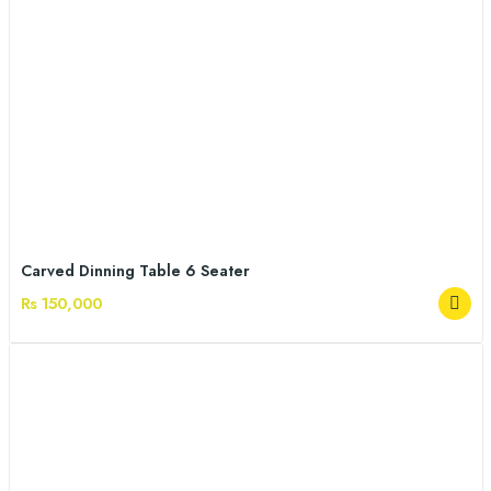
Carved Dinning Table 6 Seater
Rs 150,000