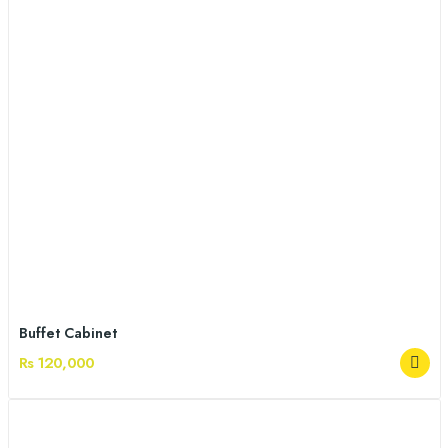
Buffet Cabinet
Rs 120,000