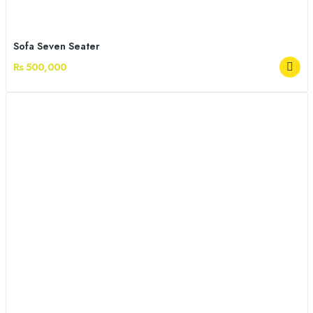
Sofa Seven Seater
Rs 500,000