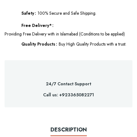
Safety
100% Secure and Safe Shipping.
Free Delivery*
Providing Free Delivery with in Islamabad (Conditions to be applied)
Quality Products
Buy High Quality Products with a trust.
24/7 Contact Support
Call us: +923365082271
DESCRIPTION