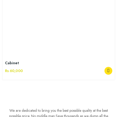
Cabinet
Rs 60,000
We are dedicated to bring you the best possible quality at the best
possible price. No middle man.Save thousands as we dump all the