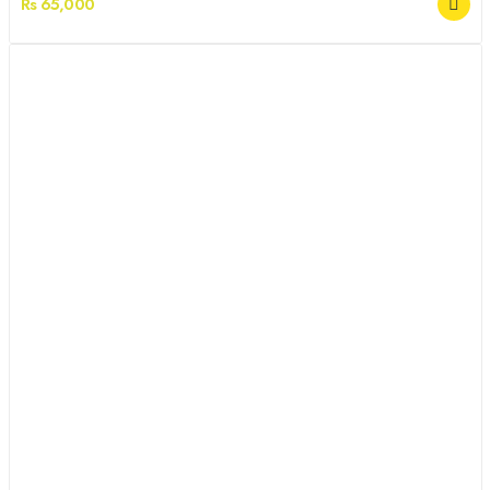
Rs 65,000