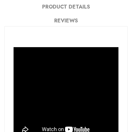
PRODUCT DETAILS
REVIEWS