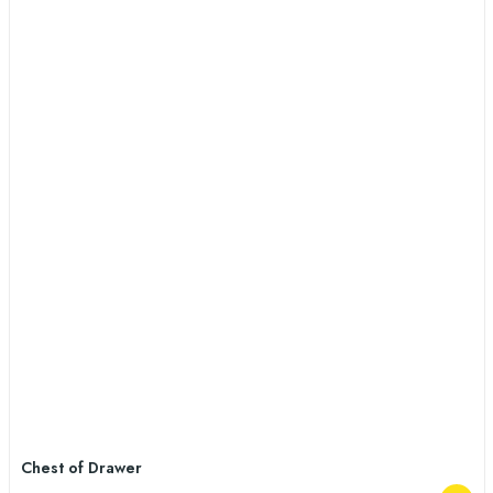
Chest of Drawer