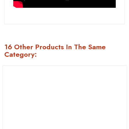
16 Other Products In The Same
Category: