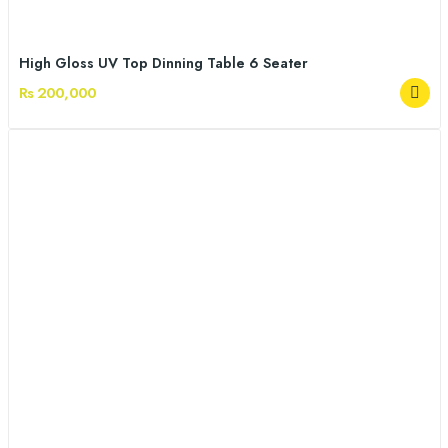
High Gloss UV Top Dinning Table 6 Seater
Rs 200,000