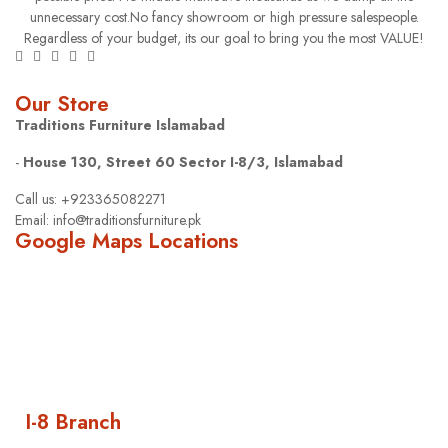
unnecessary cost.No fancy showroom or high pressure salespeople.
Regardless of your budget, its our goal to bring you the most VALUE!
Our Store
Traditions Furniture Islamabad
-
House 130, Street 60 Sector I-8/3, Islamabad
Call us: +923365082271
Email: info@traditionsfurniture.pk
Google Maps Locations
I-8 Branch