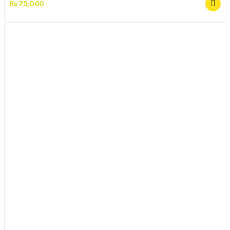
Rs 75,000