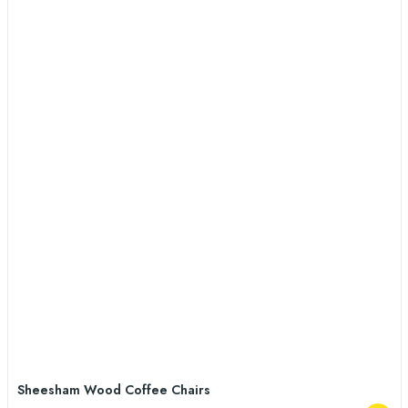
Sheesham Wood Coffee Chairs