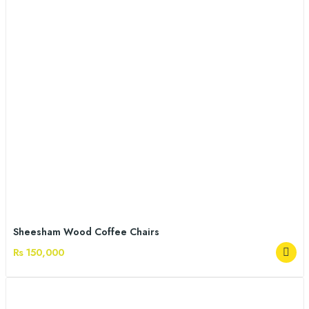
Sheesham Wood Coffee Chairs
Rs 150,000