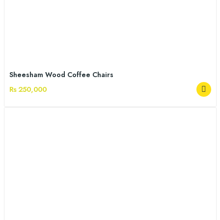
Sheesham Wood Coffee Chairs
Rs 250,000