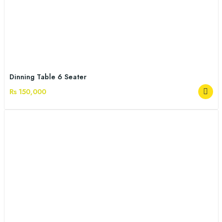
Dinning Table 6 Seater
Rs 150,000