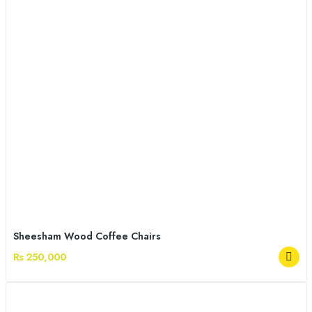
Sheesham Wood Coffee Chairs
Rs 250,000