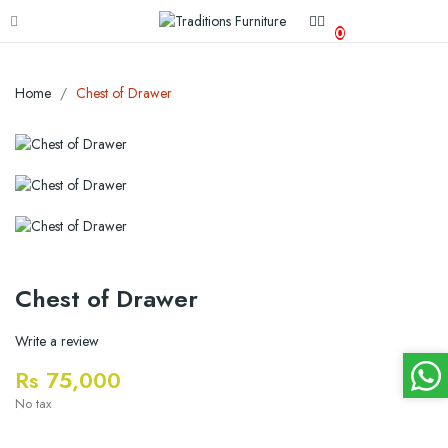
0
Home
Chest of Drawer
Chest of Drawer
Write a review
Rs 75,000
No tax