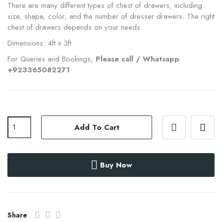
There are many different types of chest of drawers, including
size, shape, color, and the number of dresser drawers. The right
chest of drawers depends on your needs.
Dimensions: 4ft x 3ft
For Queries and Bookings,
Please call / Whatsapp
+923365082271
Add To Cart
Buy Now
Share