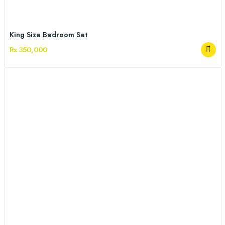
King Size Bedroom Set
Rs 350,000