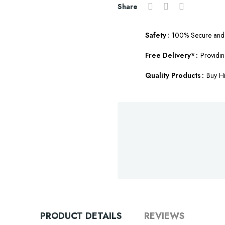
Share
Safety
100% Secure and 
Free Delivery*
Providin
Quality Products
Buy Hi
PRODUCT DETAILS
REVIEWS