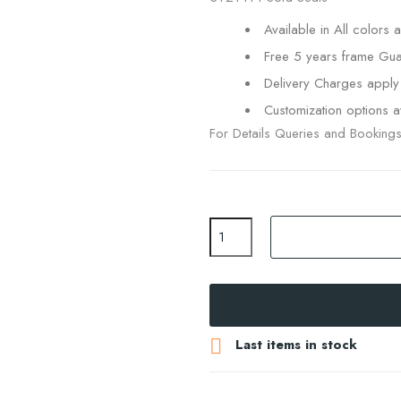
Available in All colors a
Free 5 years frame Gua
Delivery Charges apply
Customization options av
For Details Queries and Booking

Last items in stock