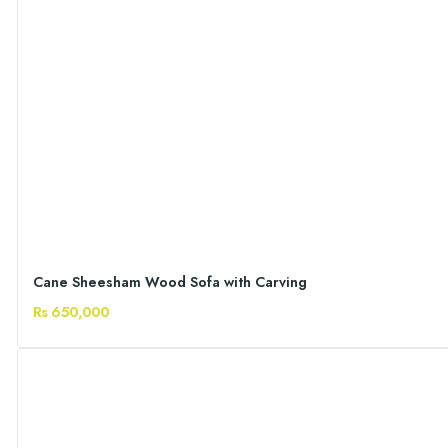
Cane Sheesham Wood Sofa with Carving
Rs 650,000