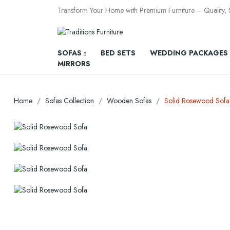
Transform Your Home with Premium Furniture – Quality, St
SOFAS
BED SETS
WEDDING PACKAGES
MIRRORS
Home
Sofas Collection
Wooden Sofas
Solid Rosewood Sofa