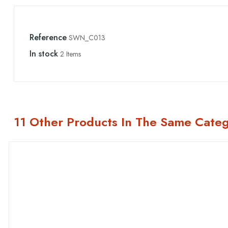
Reference
SWN_C013
In stock
2 Items
11 Other Products In The Same Categ