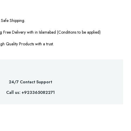
Safe Shipping.
g Free Delivery with in Islamabad (Conditions to be applied)
gh Quality Products with a trust.
24/7 Contact Support
Call us: +923365082271