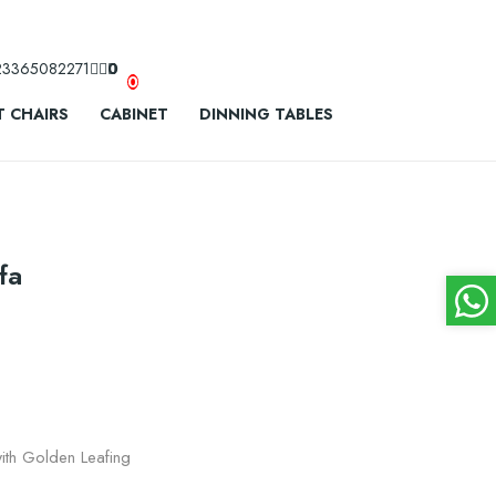
23365082271
0
0
 CHAIRS
CABINET
DINNING TABLES
fa
th Golden Leafing