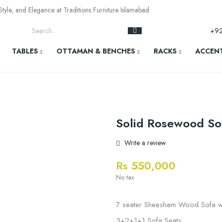
yle, and Elegance at Traditions Furniture Islamabad
+9
TABLES
OTTAMAN & BENCHES
RACKS
ACCENT
Solid Rosewood So
Write a review
Rs 550,000
No tax
7 seater Sheesham Wood Sofa wi
3+2+1+1 Sofa Seats