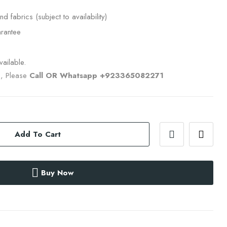
nd fabrics (subject to availability)
rantee
ailable.
s, Please
Call OR Whatsapp +923365082271
Add To Cart
Buy Now