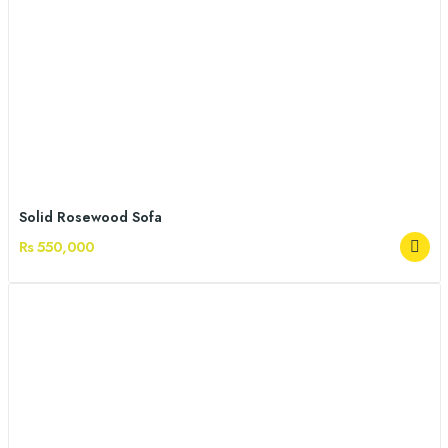
Solid Rosewood Sofa
Rs 550,000