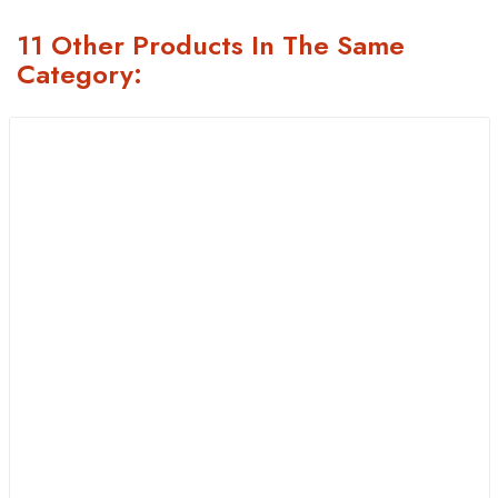
11 Other Products In The Same
Category: