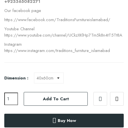
+923365082271
Our facebook page
https://www.facebook.com/TraditionsFurnitureislamabad/
Youtube Channel
https://www.youtube.com/channel/UCkzXKlHp7Tm5k8n4tT5Tt8A
Instagram
https://www.instagram.com/traditions_furniture_islamabad
Dimension :
Add To Cart
Buy Now