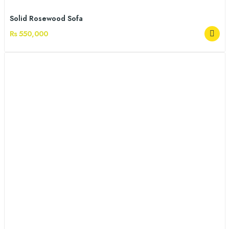
Solid Rosewood Sofa
Rs 550,000