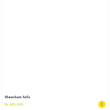
Sheesham Sofa
Rs 450,000