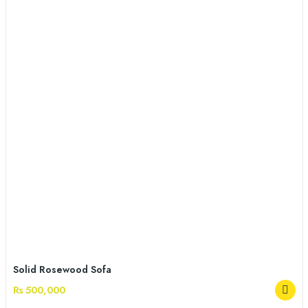
Solid Rosewood Sofa
Rs 500,000