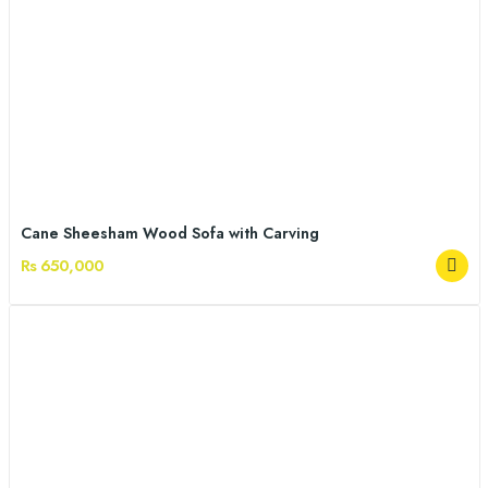
Cane Sheesham Wood Sofa with Carving
Rs 650,000