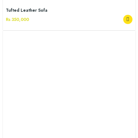
Tufted Leather Sofa
Rs 350,000