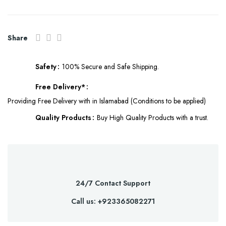
Share
Safety
100% Secure and Safe Shipping.
Free Delivery*
Providing Free Delivery with in Islamabad (Conditions to be applied)
Quality Products
Buy High Quality Products with a trust.
24/7 Contact Support
Call us: +923365082271