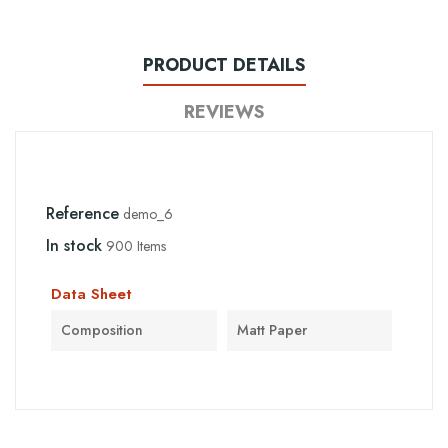
PRODUCT DETAILS
REVIEWS
Reference
demo_6
In stock
900 Items
Data Sheet
Composition
Matt Paper