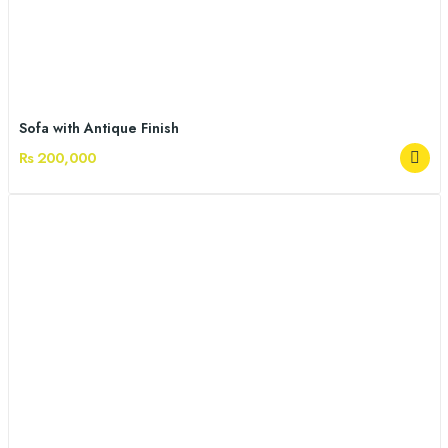
Sofa with Antique Finish
Rs 200,000