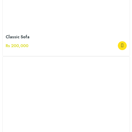
Classic Sofa
Rs 200,000