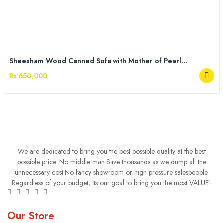
Sheesham Wood Canned Sofa with Mother of Pearl...
Rs 650,000
We are dedicated to bring you the best possible quality at the best
possible price. No middle man.Save thousands as we dump all the
unnecessary cost.No fancy showroom or high pressure salespeople.
Regardless of your budget, its our goal to bring you the most VALUE!
Our Store