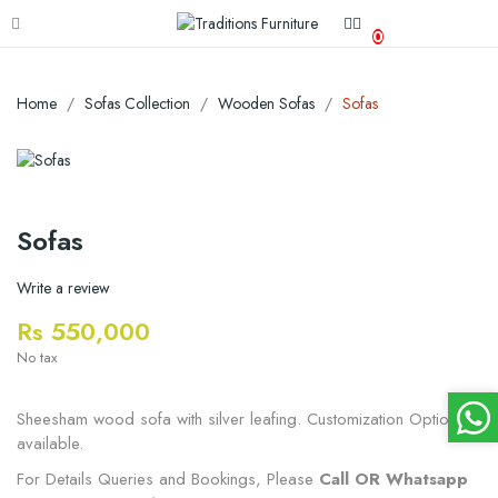
0
Home
Sofas Collection
Wooden Sofas
Sofas
Sofas
Write a review
Rs 550,000
No tax
Sheesham wood sofa with silver leafing. Customization Options
available.
For Details Queries and Bookings, Please
Call OR Whatsapp