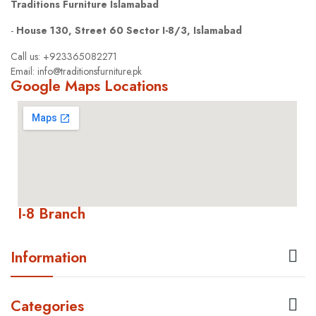
Traditions Furniture Islamabad
-
House 130, Street 60 Sector I-8/3, Islamabad
Call us: +923365082271
Email: info@traditionsfurniture.pk
Google Maps Locations
I-8 Branch

Information

Categories