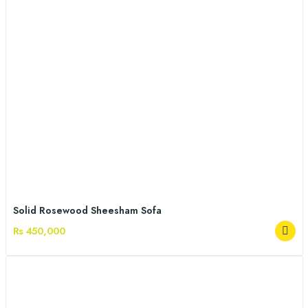
Solid Rosewood Sheesham Sofa
Rs 450,000