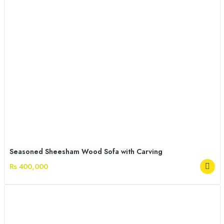
Seasoned Sheesham Wood Sofa with Carving
Rs 400,000